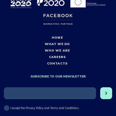
HOME
WHAT WE DO
WHO WE ARE
CAREERS
CONTACTS
SUBSCRIBE TO OUR NEWSLETTER
I accept the Privacy Policy and Terms and Conditions.