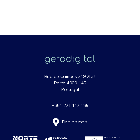
Rua de Camões 219 2Drt
Porto 4000-145
Portugal
+351 221 117 185
Find on map