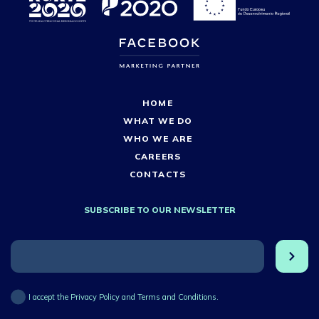
HOME
WHAT WE DO
WHO WE ARE
CAREERS
CONTACTS
SUBSCRIBE TO OUR NEWSLETTER
I accept the Privacy Policy and Terms and Conditions.