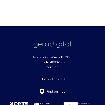
Rua de Camões 219 2Drt
Porto 4000-145
Portugal
+351 221 117 185
Find on map