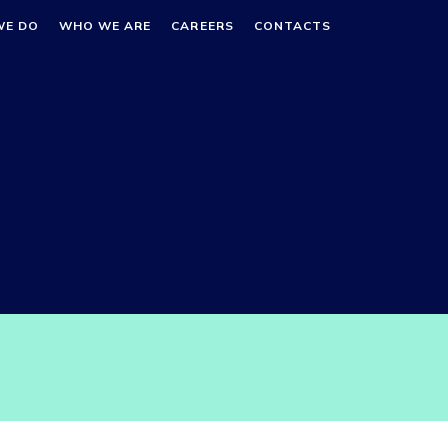
WE DO
WHO WE ARE
CAREERS
CONTACTS