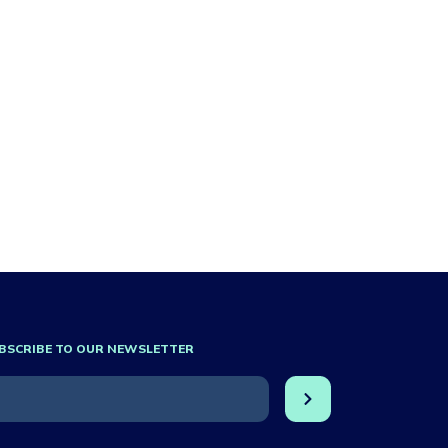
BSCRIBE TO OUR NEWSLETTER