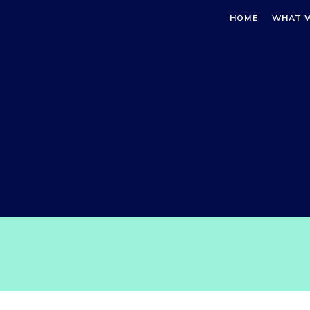
HOME
WHAT 