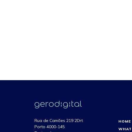
Rua de Camões 219 2Drt
HOME
Porto 4000-145
WHAT