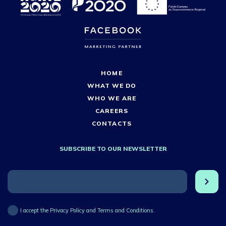
HOME
WHAT WE DO
WHO WE ARE
CAREERS
CONTACTS
SUBSCRIBE TO OUR NEWSLETTER
I accept the Privacy Policy and Terms and Conditions.