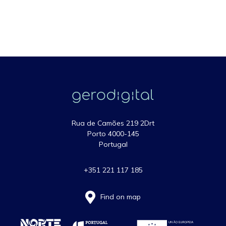
Rua de Camões 219 2Drt
Porto 4000-145
Portugal
+351 221 117 185
Find on map