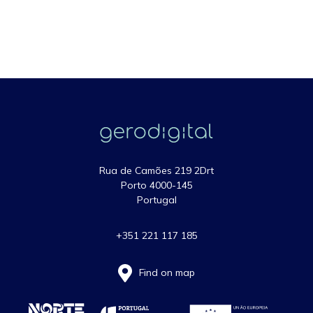
Rua de Camões 219 2Drt
Porto 4000-145
Portugal
+351 221 117 185
Find on map