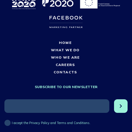
HOME
WHAT WE DO
WHO WE ARE
CAREERS
CONTACTS
SUBSCRIBE TO OUR NEWSLETTER
I accept the Privacy Policy and Terms and Conditions.