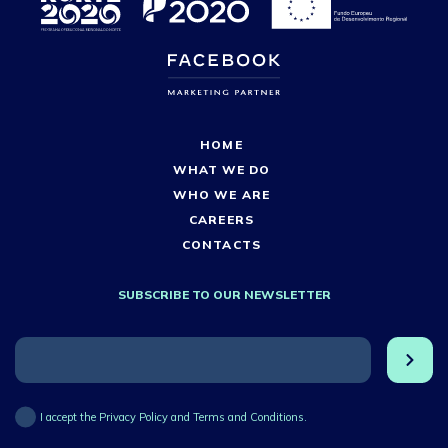
HOME
WHAT WE DO
WHO WE ARE
CAREERS
CONTACTS
SUBSCRIBE TO OUR NEWSLETTER
I accept the Privacy Policy and Terms and Conditions.