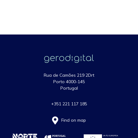
Rua de Camões 219 2Drt
Porto 4000-145
Portugal
+351 221 117 185
Find on map