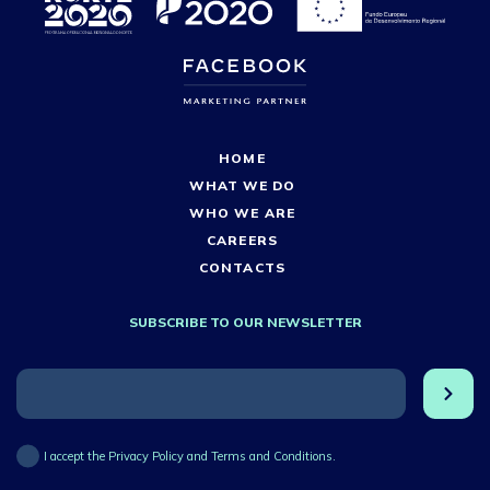
HOME
WHAT WE DO
WHO WE ARE
CAREERS
CONTACTS
SUBSCRIBE TO OUR NEWSLETTER
I accept the Privacy Policy and Terms and Conditions.