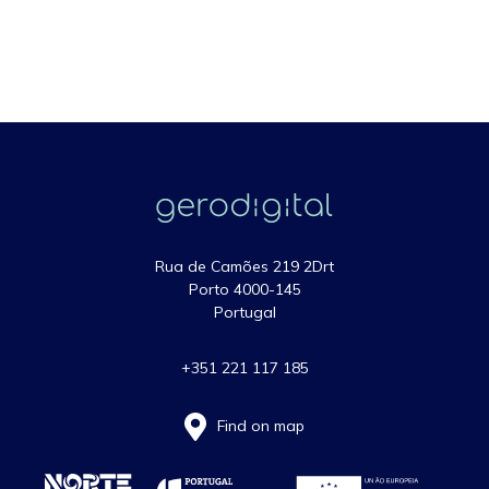
Rua de Camões 219 2Drt
Porto 4000-145
Portugal
+351 221 117 185
Find on map