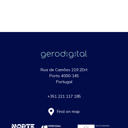
Rua de Camões 219 2Drt
Porto 4000-145
Portugal
+351 221 117 185
Find on map