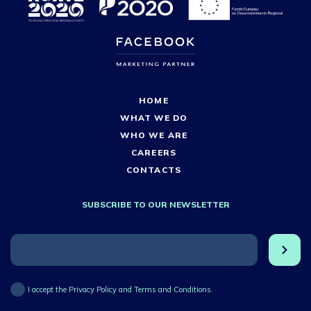
HOME
WHAT WE DO
WHO WE ARE
CAREERS
CONTACTS
SUBSCRIBE TO OUR NEWSLETTER
I accept the Privacy Policy and Terms and Conditions.