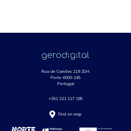
Rua de Camões 219 2Drt
Porto 4000-145
Portugal
+351 221 117 185
Find on map