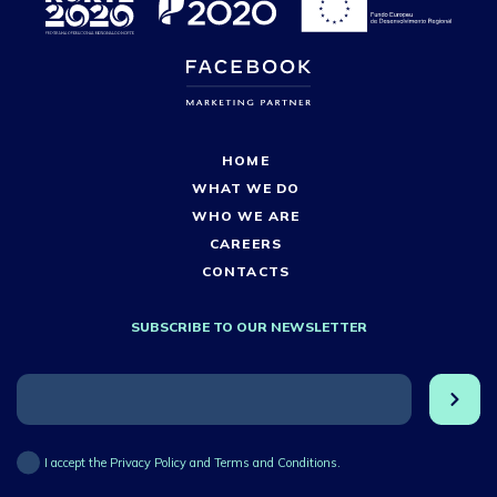
HOME
WHAT WE DO
WHO WE ARE
CAREERS
CONTACTS
SUBSCRIBE TO OUR NEWSLETTER
I accept the Privacy Policy and Terms and Conditions.