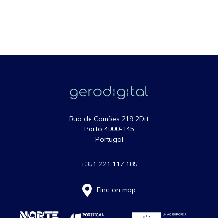
Rua de Camões 219 2Drt
Porto 4000-145
Portugal
+351 221 117 185
Find on map