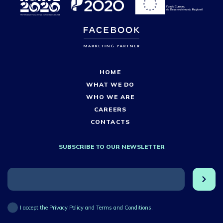
HOME
WHAT WE DO
WHO WE ARE
CAREERS
CONTACTS
SUBSCRIBE TO OUR NEWSLETTER
I accept the Privacy Policy and Terms and Conditions.