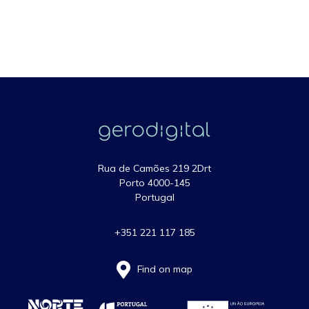
Rua de Camões 219 2Drt
Porto 4000-145
Portugal
+351 221 117 185
Find on map