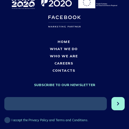
HOME
WHAT WE DO
WHO WE ARE
CAREERS
CONTACTS
SUBSCRIBE TO OUR NEWSLETTER
I accept the Privacy Policy and Terms and Conditions.