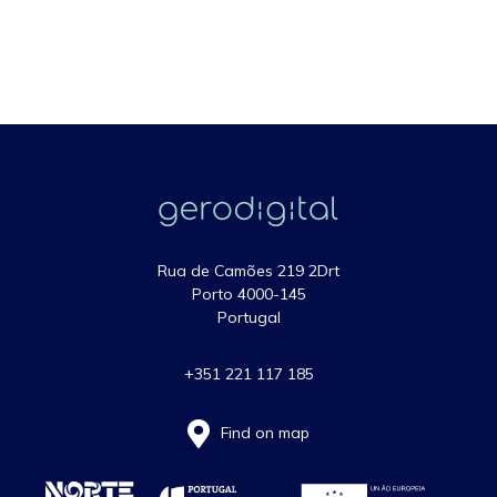
Rua de Camões 219 2Drt
Porto 4000-145
Portugal
+351 221 117 185
Find on map