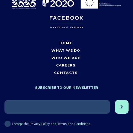
HOME
WHAT WE DO
WHO WE ARE
CAREERS
CONTACTS
SUBSCRIBE TO OUR NEWSLETTER
I accept the Privacy Policy and Terms and Conditions.