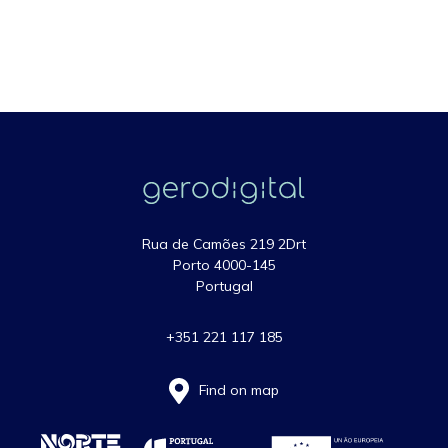
Rua de Camões 219 2Drt
Porto 4000-145
Portugal
+351 221 117 185
Find on map