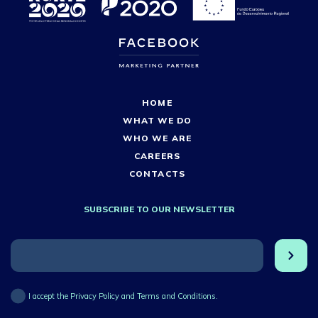
HOME
WHAT WE DO
WHO WE ARE
CAREERS
CONTACTS
SUBSCRIBE TO OUR NEWSLETTER
I accept the Privacy Policy and Terms and Conditions.