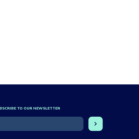
BSCRIBE TO OUR NEWSLETTER