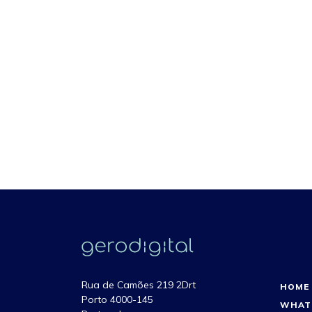
Rua de Camões 219 2Drt
HOME
Porto 4000-145
WHAT