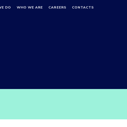
WE DO
WHO WE ARE
CAREERS
CONTACTS