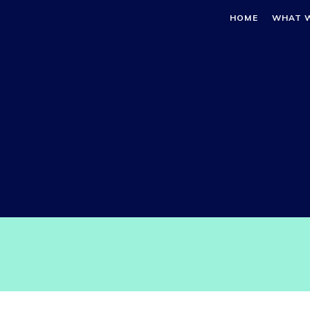
HOME
WHAT 