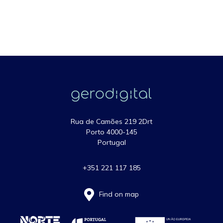
Rua de Camões 219 2Drt
Porto 4000-145
Portugal
+351 221 117 185
Find on map