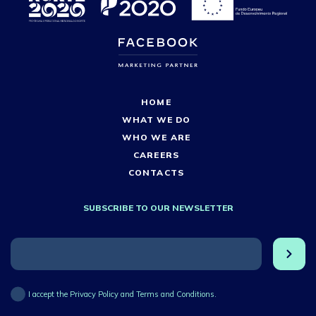
HOME
WHAT WE DO
WHO WE ARE
CAREERS
CONTACTS
SUBSCRIBE TO OUR NEWSLETTER
I accept the Privacy Policy and Terms and Conditions.