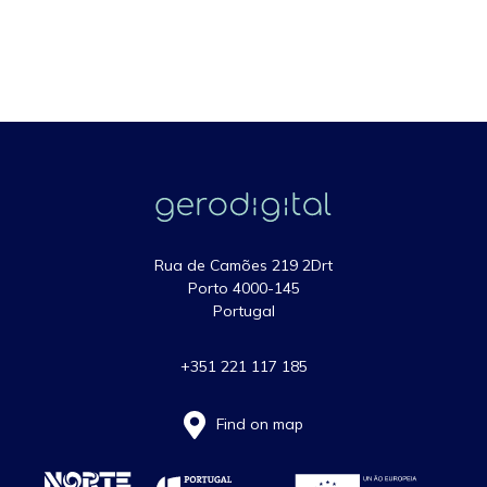
Rua de Camões 219 2Drt
Porto 4000-145
Portugal
+351 221 117 185
Find on map