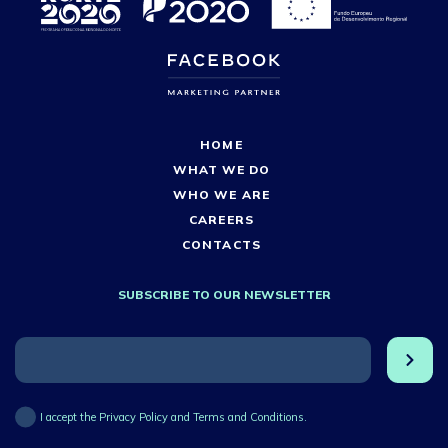
HOME
WHAT WE DO
WHO WE ARE
CAREERS
CONTACTS
SUBSCRIBE TO OUR NEWSLETTER
I accept the Privacy Policy and Terms and Conditions.