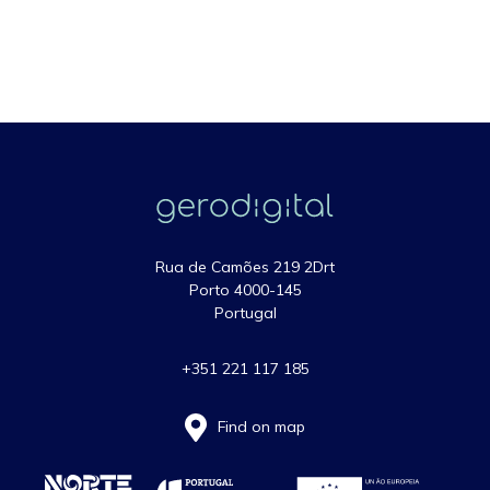
Rua de Camões 219 2Drt
Porto 4000-145
Portugal
+351 221 117 185
Find on map