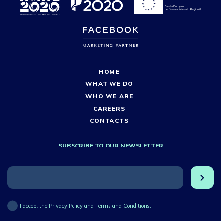
HOME
WHAT WE DO
WHO WE ARE
CAREERS
CONTACTS
SUBSCRIBE TO OUR NEWSLETTER
I accept the Privacy Policy and Terms and Conditions.