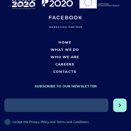
HOME
WHAT WE DO
WHO WE ARE
CAREERS
CONTACTS
SUBSCRIBE TO OUR NEWSLETTER
I accept the Privacy Policy and Terms and Conditions.