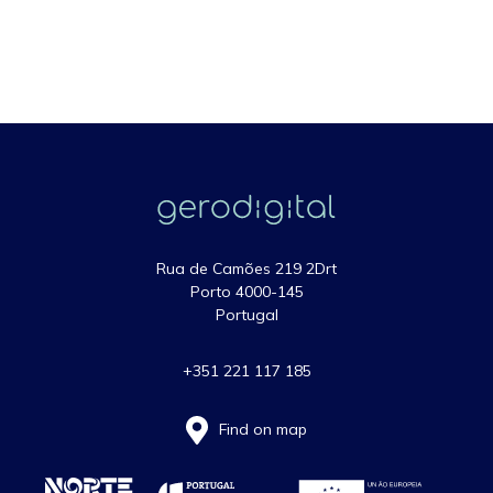
Rua de Camões 219 2Drt
Porto 4000-145
Portugal
+351 221 117 185
Find on map