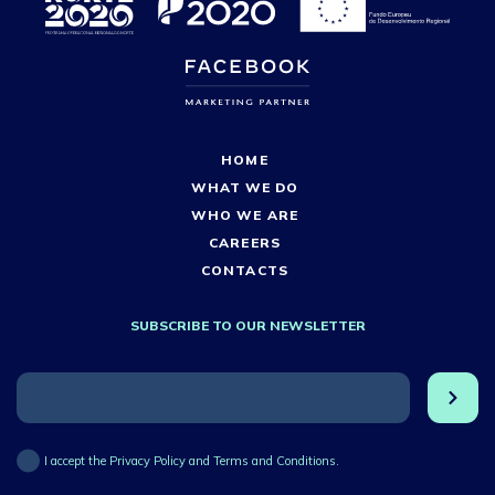
HOME
WHAT WE DO
WHO WE ARE
CAREERS
CONTACTS
SUBSCRIBE TO OUR NEWSLETTER
I accept the Privacy Policy and Terms and Conditions.