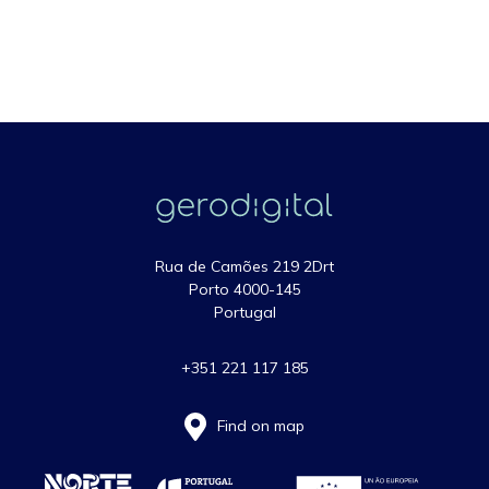
Rua de Camões 219 2Drt
Porto 4000-145
Portugal
+351 221 117 185
Find on map