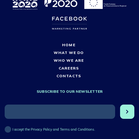
HOME
WHAT WE DO
WHO WE ARE
CAREERS
CONTACTS
SUBSCRIBE TO OUR NEWSLETTER
I accept the Privacy Policy and Terms and Conditions.