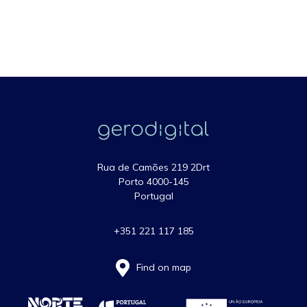
Rua de Camões 219 2Drt
Porto 4000-145
Portugal
+351 221 117 185
Find on map