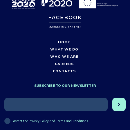
HOME
WHAT WE DO
WHO WE ARE
CAREERS
CONTACTS
SUBSCRIBE TO OUR NEWSLETTER
I accept the Privacy Policy and Terms and Conditions.