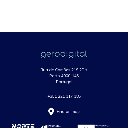
Rua de Camões 219 2Drt
Porto 4000-145
Portugal
+351 221 117 185
Find on map