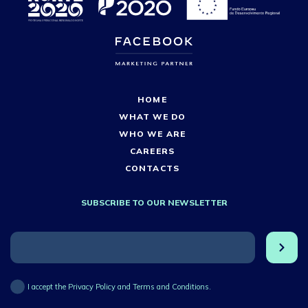
HOME
WHAT WE DO
WHO WE ARE
CAREERS
CONTACTS
SUBSCRIBE TO OUR NEWSLETTER
I accept the Privacy Policy and Terms and Conditions.