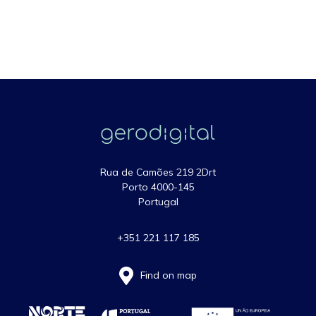
Rua de Camões 219 2Drt
Porto 4000-145
Portugal
+351 221 117 185
Find on map