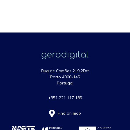
Rua de Camões 219 2Drt
Porto 4000-145
Portugal
+351 221 117 185
Find on map