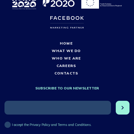
HOME
WHAT WE DO
WHO WE ARE
CAREERS
CONTACTS
SUBSCRIBE TO OUR NEWSLETTER
I accept the Privacy Policy and Terms and Conditions.