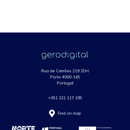
Rua de Camões 219 2Drt
Porto 4000-145
Portugal
+351 221 117 185
Find on map