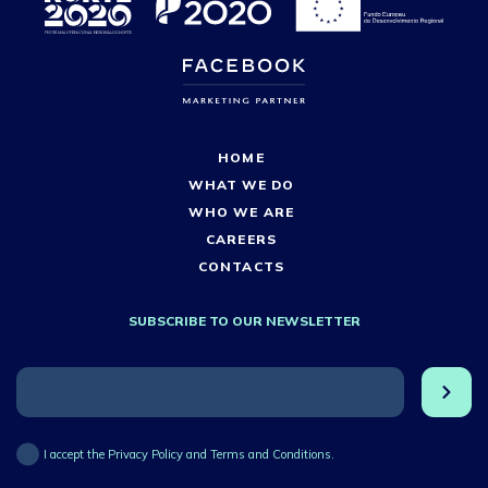
HOME
WHAT WE DO
WHO WE ARE
CAREERS
CONTACTS
SUBSCRIBE TO OUR NEWSLETTER
I accept the Privacy Policy and Terms and Conditions.