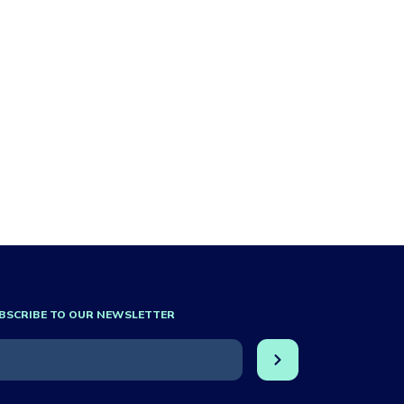
BSCRIBE TO OUR NEWSLETTER