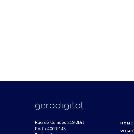
Rua de Camões 219 2Drt
HOME
Porto 4000-145
WHAT