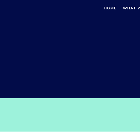
HOME
WHAT 