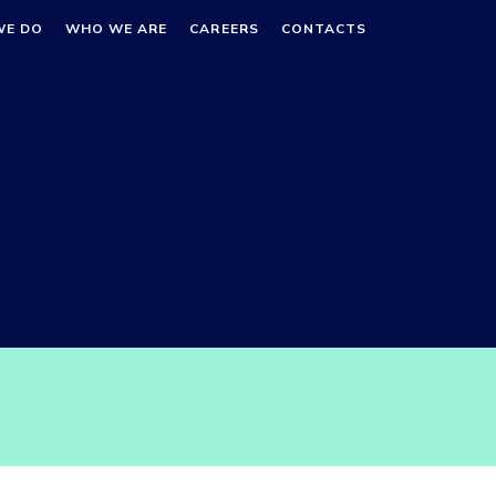
WE DO
WHO WE ARE
CAREERS
CONTACTS