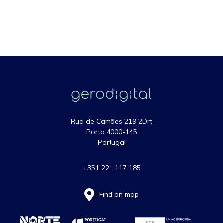
Rua de Camões 219 2Drt
Porto 4000-145
Portugal
+351 221 117 185
Find on map