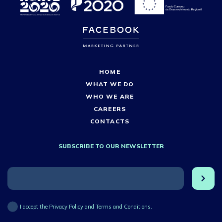
HOME
WHAT WE DO
WHO WE ARE
CAREERS
CONTACTS
SUBSCRIBE TO OUR NEWSLETTER
I accept the Privacy Policy and Terms and Conditions.