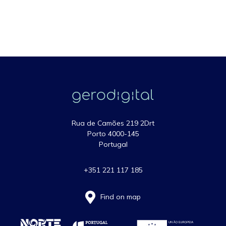
Rua de Camões 219 2Drt
Porto 4000-145
Portugal
+351 221 117 185
Find on map