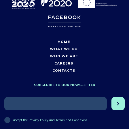
HOME
WHAT WE DO
WHO WE ARE
CAREERS
CONTACTS
SUBSCRIBE TO OUR NEWSLETTER
I accept the Privacy Policy and Terms and Conditions.