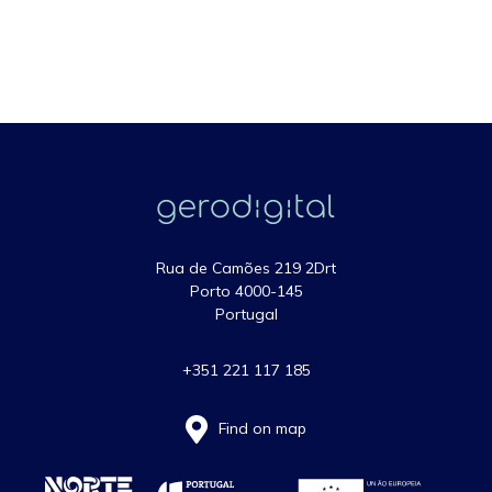
Rua de Camões 219 2Drt
Porto 4000-145
Portugal
+351 221 117 185
Find on map