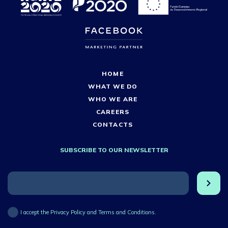
HOME
WHAT WE DO
WHO WE ARE
CAREERS
CONTACTS
SUBSCRIBE TO OUR NEWSLETTER
I accept the Privacy Policy and Terms and Conditions.