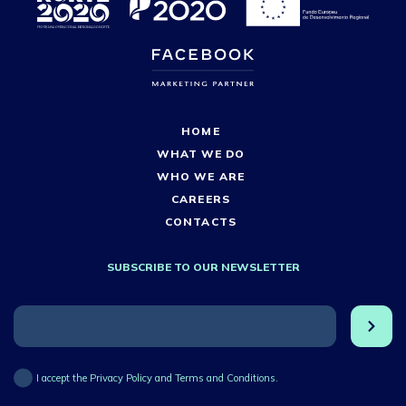
HOME
WHAT WE DO
WHO WE ARE
CAREERS
CONTACTS
SUBSCRIBE TO OUR NEWSLETTER
I accept the Privacy Policy and Terms and Conditions.