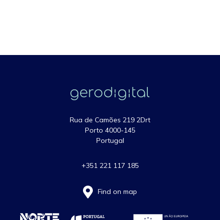
Rua de Camões 219 2Drt
Porto 4000-145
Portugal
+351 221 117 185
Find on map