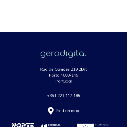
Rua de Camões 219 2Drt
Porto 4000-145
Portugal
+351 221 117 185
Find on map