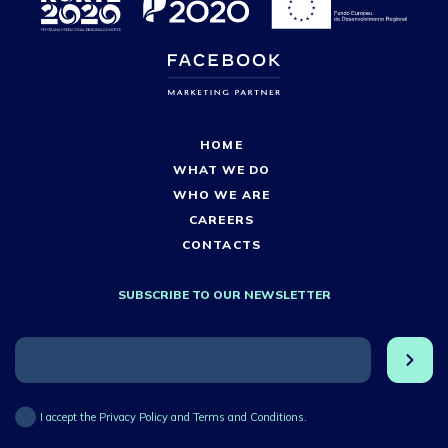
HOME
WHAT WE DO
WHO WE ARE
CAREERS
CONTACTS
SUBSCRIBE TO OUR NEWSLETTER
I accept the Privacy Policy and Terms and Conditions.