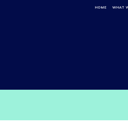
HOME
WHAT 