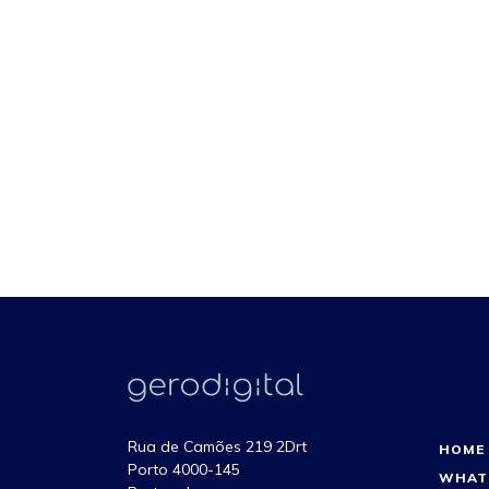
Rua de Camões 219 2Drt
HOME
Porto 4000-145
WHAT