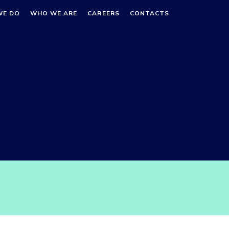
WE DO
WHO WE ARE
CAREERS
CONTACTS