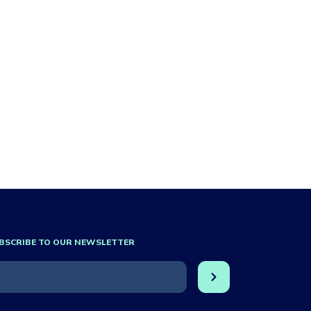
BSCRIBE TO OUR NEWSLETTER