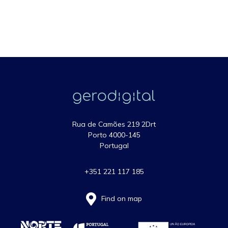
Rua de Camões 219 2Drt
Porto 4000-145
Portugal
+351 221 117 185
Find on map