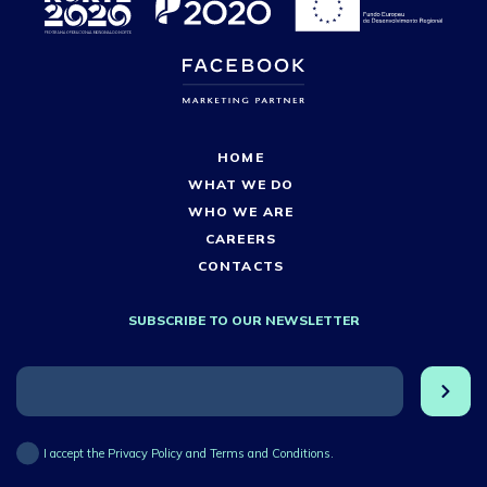
HOME
WHAT WE DO
WHO WE ARE
CAREERS
CONTACTS
SUBSCRIBE TO OUR NEWSLETTER
I accept the Privacy Policy and Terms and Conditions.