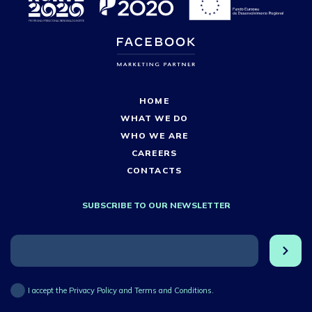
HOME
WHAT WE DO
WHO WE ARE
CAREERS
CONTACTS
SUBSCRIBE TO OUR NEWSLETTER
I accept the Privacy Policy and Terms and Conditions.