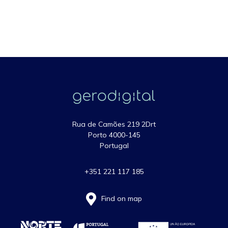
Rua de Camões 219 2Drt
Porto 4000-145
Portugal
+351 221 117 185
Find on map