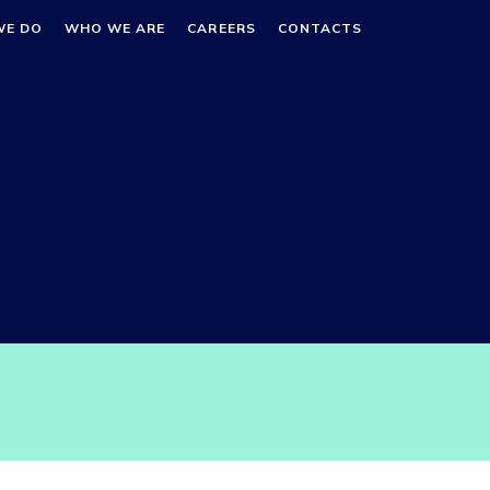
WE DO
WHO WE ARE
CAREERS
CONTACTS