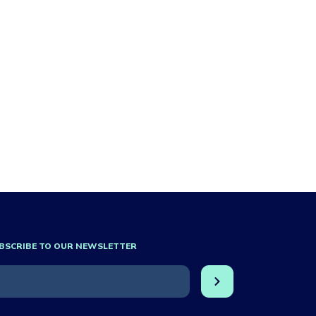
BSCRIBE TO OUR NEWSLETTER