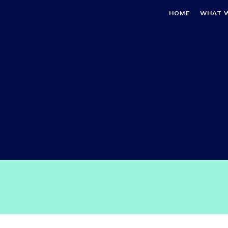
HOME
WHAT 