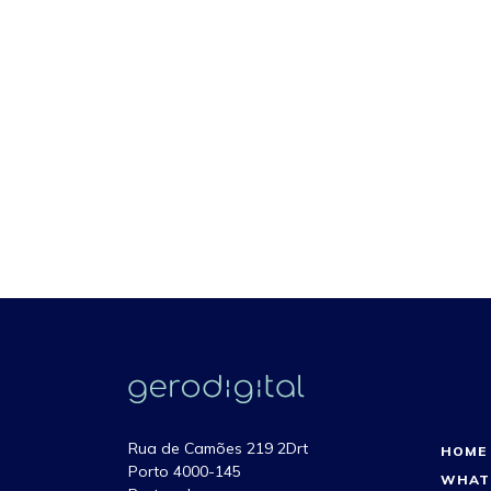
Rua de Camões 219 2Drt
HOME
Porto 4000-145
WHAT