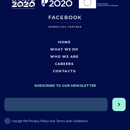
HOME
WHAT WE DO
WHO WE ARE
CAREERS
CONTACTS
SUBSCRIBE TO OUR NEWSLETTER
I accept the Privacy Policy and Terms and Conditions.