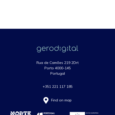
Rua de Camões 219 2Drt
Porto 4000-145
Portugal
+351 221 117 185
Find on map