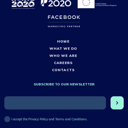
HOME
WHAT WE DO
WHO WE ARE
CAREERS
CONTACTS
SUBSCRIBE TO OUR NEWSLETTER
I accept the Privacy Policy and Terms and Conditions.