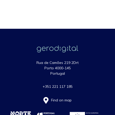
Rua de Camões 219 2Drt
Porto 4000-145
Portugal
+351 221 117 185
Find on map