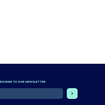
BSCRIBE TO OUR NEWSLETTER