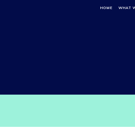
HOME
WHAT 