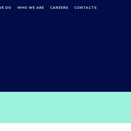
WE DO
WHO WE ARE
CAREERS
CONTACTS