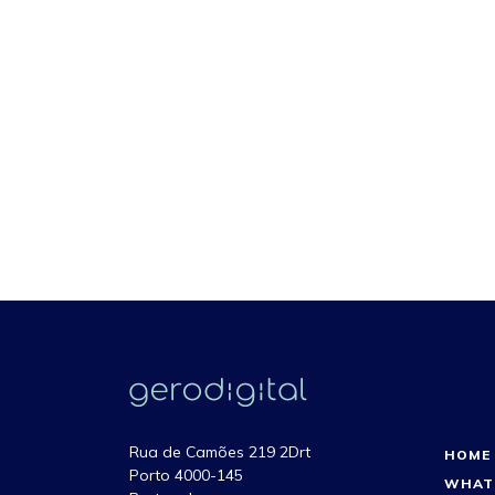
Rua de Camões 219 2Drt
HOME
Porto 4000-145
WHAT