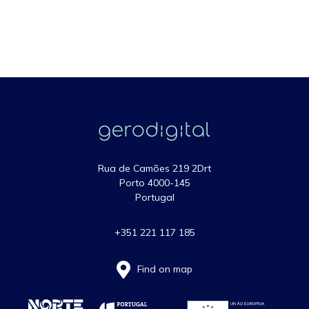
Rua de Camões 219 2Drt
Porto 4000-145
Portugal
+351 221 117 185
Find on map