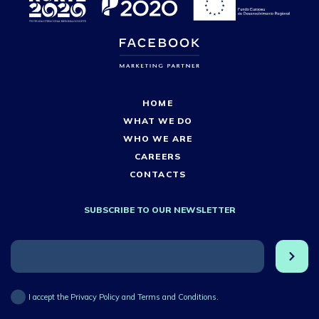
HOME
WHAT WE DO
WHO WE ARE
CAREERS
CONTACTS
SUBSCRIBE TO OUR NEWSLETTER
I accept the Privacy Policy and Terms and Conditions.