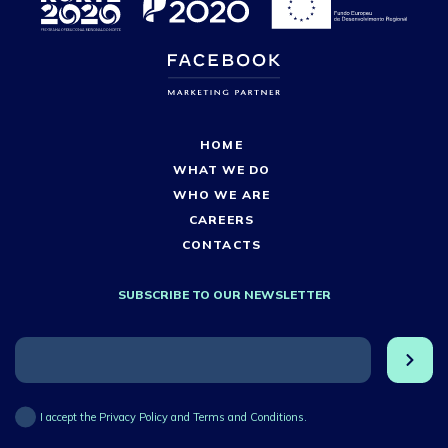
HOME
WHAT WE DO
WHO WE ARE
CAREERS
CONTACTS
SUBSCRIBE TO OUR NEWSLETTER
I accept the Privacy Policy and Terms and Conditions.