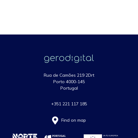
Rua de Camões 219 2Drt
Porto 4000-145
Portugal
+351 221 117 185
Find on map