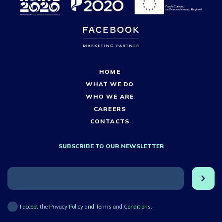
HOME
WHAT WE DO
WHO WE ARE
CAREERS
CONTACTS
SUBSCRIBE TO OUR NEWSLETTER
I accept the Privacy Policy and Terms and Conditions.