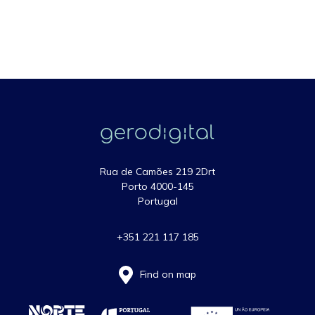
Rua de Camões 219 2Drt
Porto 4000-145
Portugal
+351 221 117 185
Find on map