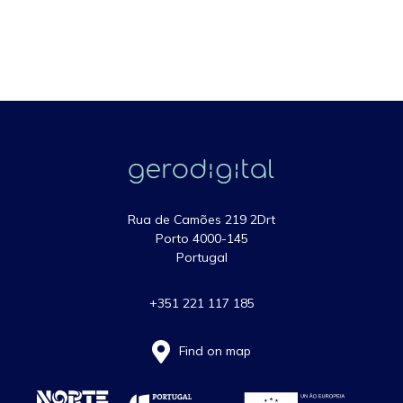
Rua de Camões 219 2Drt
Porto 4000-145
Portugal
+351 221 117 185
Find on map