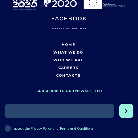
HOME
WHAT WE DO
WHO WE ARE
CAREERS
CONTACTS
SUBSCRIBE TO OUR NEWSLETTER
I accept the Privacy Policy and Terms and Conditions.