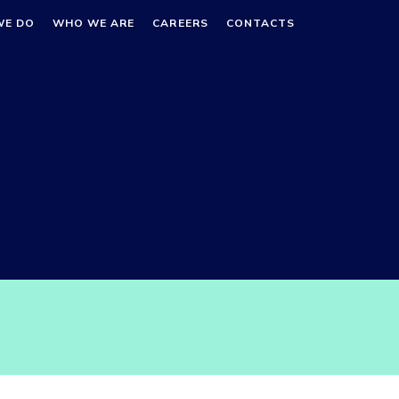
WE DO
WHO WE ARE
CAREERS
CONTACTS