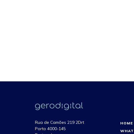
Rua de Camões 219 2Drt
HOME
Porto 4000-145
WHAT