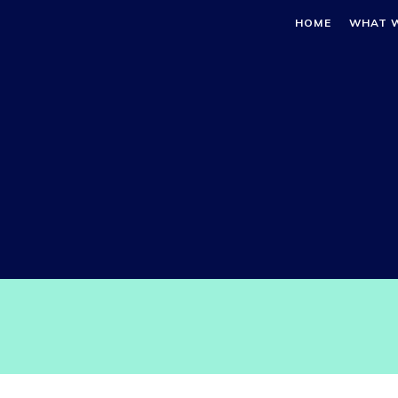
HOME
WHAT 