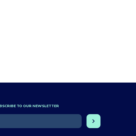
BSCRIBE TO OUR NEWSLETTER