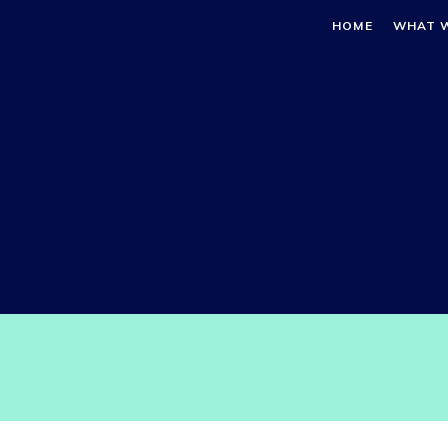
HOME
WHAT 