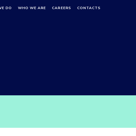
WE DO
WHO WE ARE
CAREERS
CONTACTS