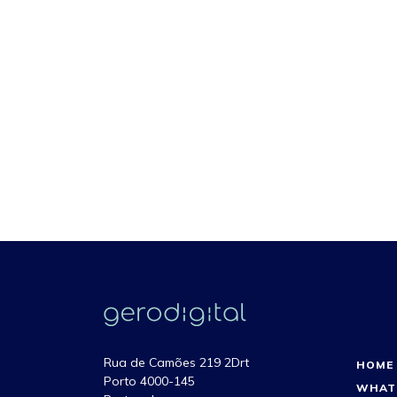
Rua de Camões 219 2Drt
HOME
Porto 4000-145
WHAT