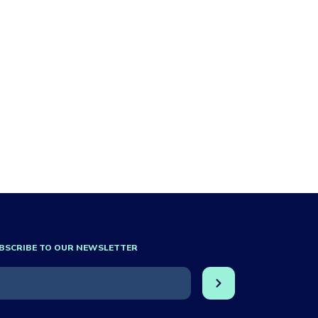
BSCRIBE TO OUR NEWSLETTER