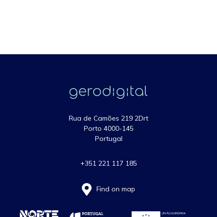
Rua de Camões 219 2Drt
Porto 4000-145
Portugal
+351 221 117 185
Find on map