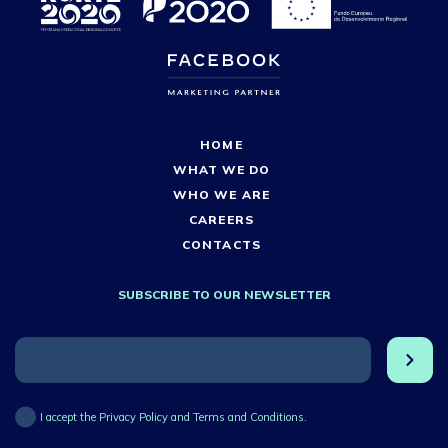
HOME
WHAT WE DO
WHO WE ARE
CAREERS
CONTACTS
SUBSCRIBE TO OUR NEWSLETTER
I accept the Privacy Policy and Terms and Conditions.