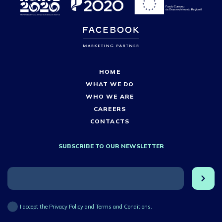
HOME
WHAT WE DO
WHO WE ARE
CAREERS
CONTACTS
SUBSCRIBE TO OUR NEWSLETTER
I accept the Privacy Policy and Terms and Conditions.