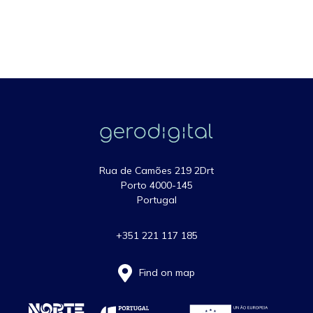
Rua de Camões 219 2Drt
Porto 4000-145
Portugal
+351 221 117 185
Find on map