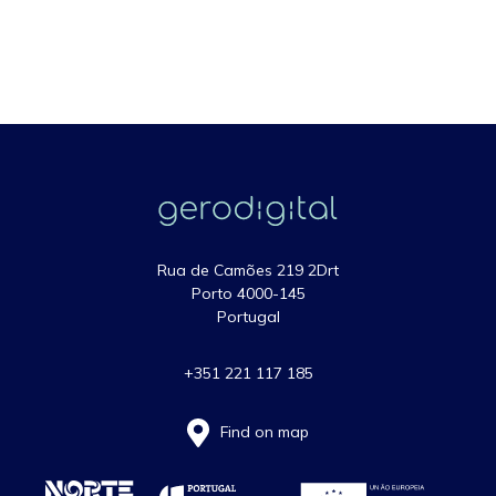
Rua de Camões 219 2Drt
Porto 4000-145
Portugal
+351 221 117 185
Find on map