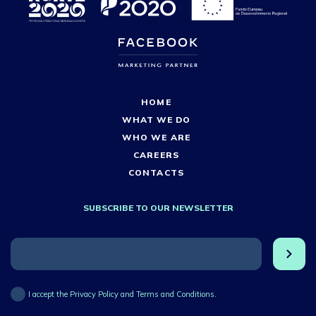
HOME
WHAT WE DO
WHO WE ARE
CAREERS
CONTACTS
SUBSCRIBE TO OUR NEWSLETTER
I accept the Privacy Policy and Terms and Conditions.