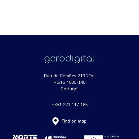
Rua de Camões 219 2Drt
Porto 4000-145
Portugal
+351 221 117 185
Find on map