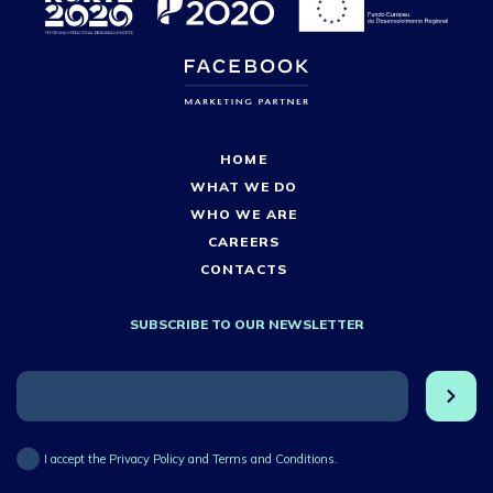
HOME
WHAT WE DO
WHO WE ARE
CAREERS
CONTACTS
SUBSCRIBE TO OUR NEWSLETTER
I accept the Privacy Policy and Terms and Conditions.