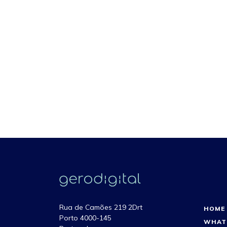
Rua de Camões 219 2Drt
HOME
Porto 4000-145
WHAT