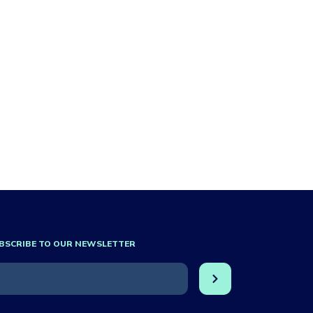
BSCRIBE TO OUR NEWSLETTER