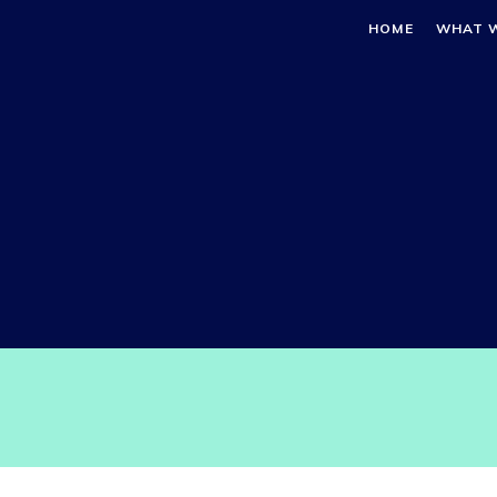
HOME
WHAT 