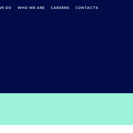
WE DO
WHO WE ARE
CAREERS
CONTACTS