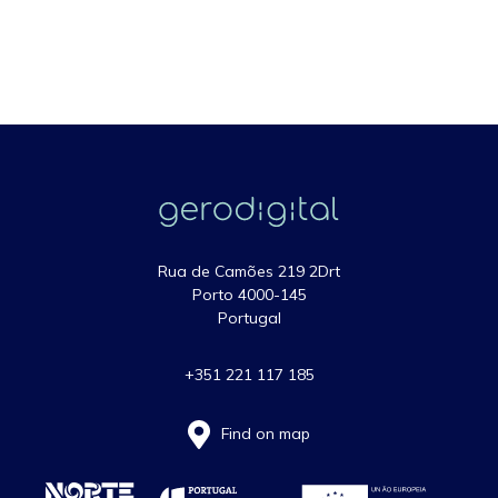
Rua de Camões 219 2Drt
Porto 4000-145
Portugal
+351 221 117 185
Find on map