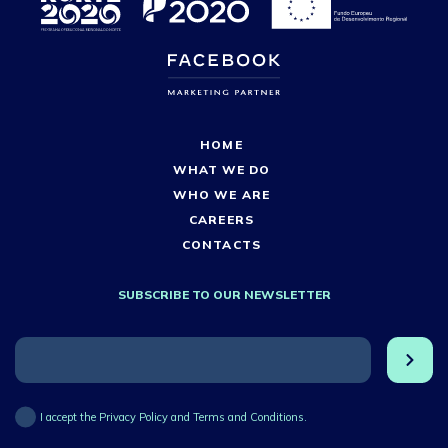
HOME
WHAT WE DO
WHO WE ARE
CAREERS
CONTACTS
SUBSCRIBE TO OUR NEWSLETTER
I accept the Privacy Policy and Terms and Conditions.