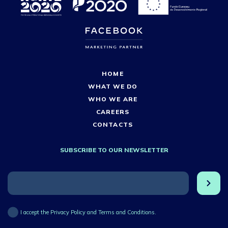
HOME
WHAT WE DO
WHO WE ARE
CAREERS
CONTACTS
SUBSCRIBE TO OUR NEWSLETTER
I accept the Privacy Policy and Terms and Conditions.