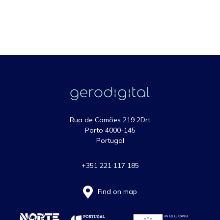
Rua de Camões 219 2Drt
Porto 4000-145
Portugal
+351 221 117 185
Find on map